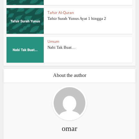
Tafsir Al-Quran
Tafsir Surah Yunus Ayat 1 hingga 2
Umum
Nabi Tak Buat…
About the author
omar