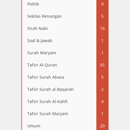
Politik
9
Sekilas Renungan
5
Sirah Nabi
16
Soal & Jawab
1
Surah Maryam
1
Tafsir Al-Quran
65
Tafsir Surah Abasa
5
Tafsir Surah al-Baqarah
2
Tafsir Surah Al-Kahfi
4
Tafsir Surah Maryam
1
Umum
20