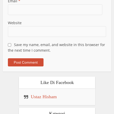
Email
*
Website
Save my name, email, and website in this browser for
the next time I comment.
Like Di Facebook
Ustaz Hisham
Kategori